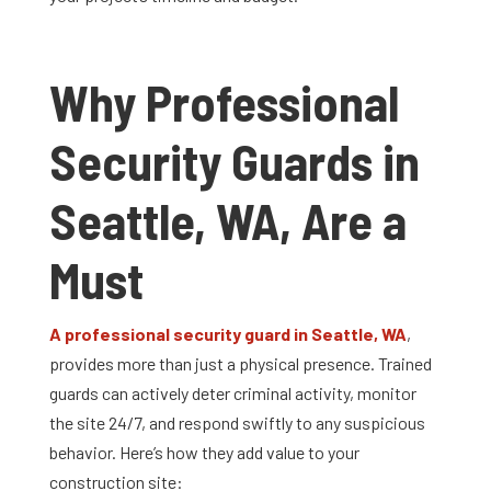
Why Professional
Security Guards in
Seattle, WA, Are a
Must
A professional security guard in Seattle, WA
,
provides more than just a physical presence. Trained
guards can actively deter criminal activity, monitor
the site 24/7, and respond swiftly to any suspicious
behavior. Here’s how they add value to your
construction site: