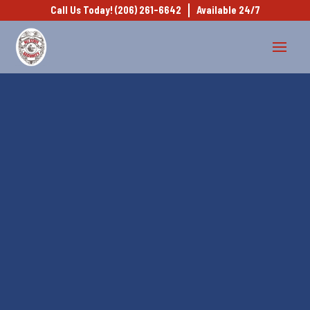
Call Us Today! (206) 261-6642
Available 24/7