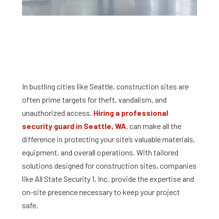
In bustling cities like Seattle, construction sites are
often prime targets for theft, vandalism, and
unauthorized access.
Hiring a professional
security guard in Seattle, WA
, can make all the
difference in protecting your site’s valuable materials,
equipment, and overall operations. With tailored
solutions designed for construction sites, companies
like All State Security 1, Inc. provide the expertise and
on-site presence necessary to keep your project
safe.