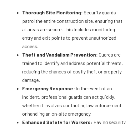
Thorough Site Monitoring:
Security guards
patrol the entire construction site, ensuring that
all areas are secure. This includes monitoring
entry and exit points to prevent unauthorized
access.
Theft and Vandalism Prevention:
Guards are
trained to identify and address potential threats,
reducing the chances of costly theft or property
damage.
Emergency Response:
In the event of an
incident, professional guards can act quickly,
whether it involves contacting law enforcement
or handling an on-site emergency.
Enhanced Safety for Workers:
Having security
personnel on-site ensures a safer environment
for your team, minimizing risks from external