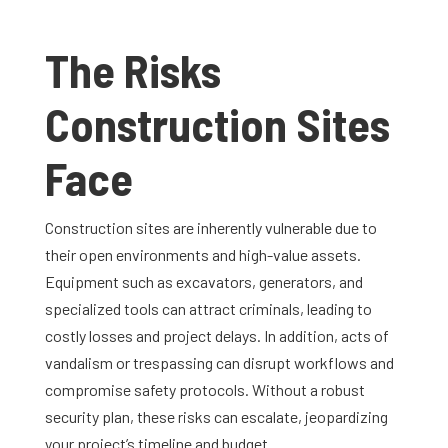
The Risks
Construction Sites
Face
Construction sites are inherently vulnerable due to
their open environments and high-value assets.
Equipment such as excavators, generators, and
specialized tools can attract criminals, leading to
costly losses and project delays. In addition, acts of
vandalism or trespassing can disrupt workflows and
compromise safety protocols. Without a robust
security plan, these risks can escalate, jeopardizing
your project’s timeline and budget.