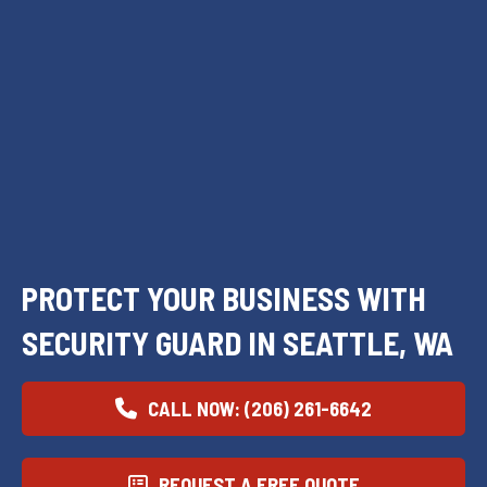
PROTECT YOUR BUSINESS WITH
SECURITY GUARD IN SEATTLE, WA
CALL NOW: (206) 261-6642
REQUEST A FREE QUOTE