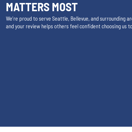
MATTERS MOST
We’re proud to serve Seattle, Bellevue, and surrounding a
and your review helps others feel confident choosing us t