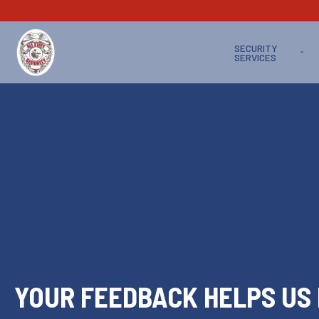
SECURITY
SERVICES
YOUR FEEDBACK HELPS US