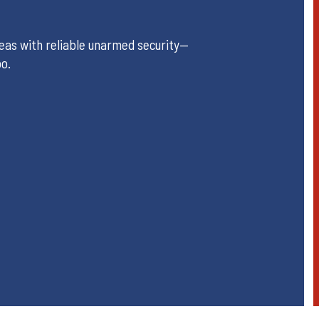
reas with reliable unarmed security—
oo.