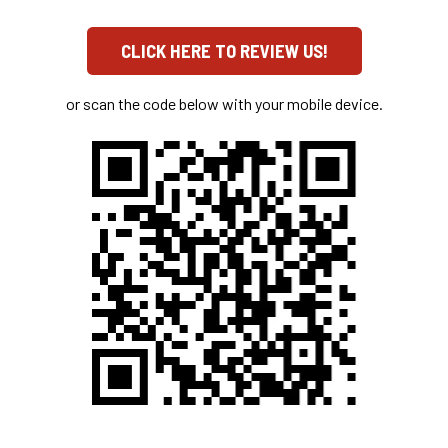
CLICK HERE TO REVIEW US!
or scan the code below with your mobile device.