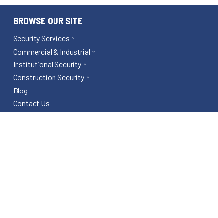
BROWSE OUR SITE
Security Services
Commercial & Industrial
Institutional Security
Construction Security
Blog
Contact Us
Area Services