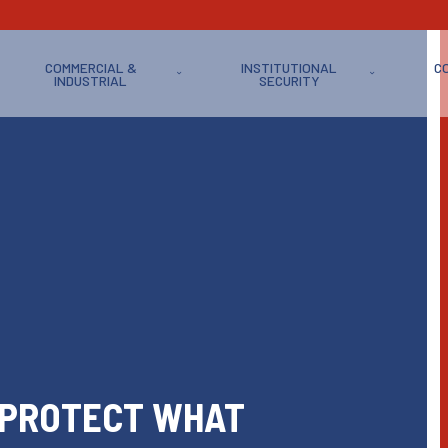
COMMERCIAL &
INSTITUTIONAL
C
INDUSTRIAL
SECURITY
 PROTECT WHAT