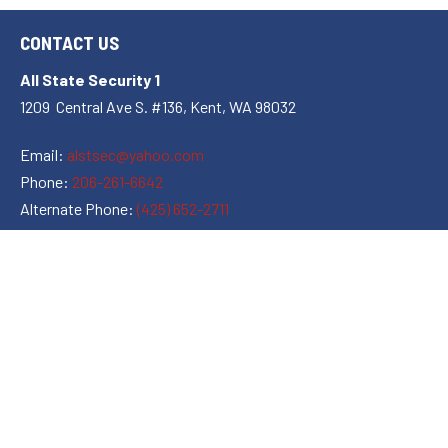
CONTACT US
All State Security 1
1209 Central Ave S. #136, Kent, WA 98032
Email:
alstsec@yahoo.com
Phone:
206-261-6642
Alternate Phone:
(425) 652-2711
Hours of Operation:
Open 24 Hours
Open All Holidays
Leave Us a Review