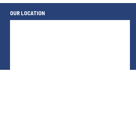
OUR LOCATION