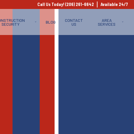
Call Us Today! (206) 261-6642
Available 24/7
ONSTRUCTION
CONTACT
AREA
BLOG
SECURITY
US
SERVICES