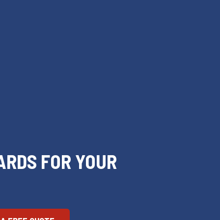
ARDS FOR YOUR