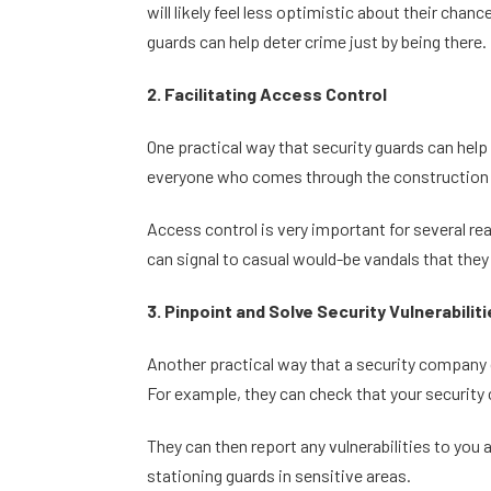
will likely feel less optimistic about their ch
guards can help deter crime just by being there.
2. Facilitating Access Control
One practical way that security guards can help 
everyone who comes through the construction s
Access control is very important for several re
can signal to casual would-be vandals that they
3. Pinpoint and Solve Security Vulnerabilit
Another practical way that a security company ca
For example, they can check that your security 
They can then report any vulnerabilities to you 
stationing guards in sensitive areas.