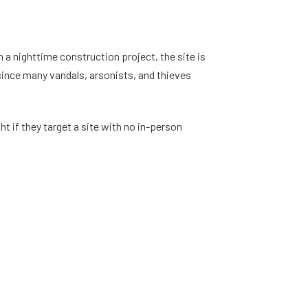
 a nighttime construction project, the site is
 since many vandals, arsonists, and thieves
t if they target a site with no in-person
night once workers have gone home for the day.
a lot to replace. Even if you have insurance on
u lose money to increased insurance premiums if