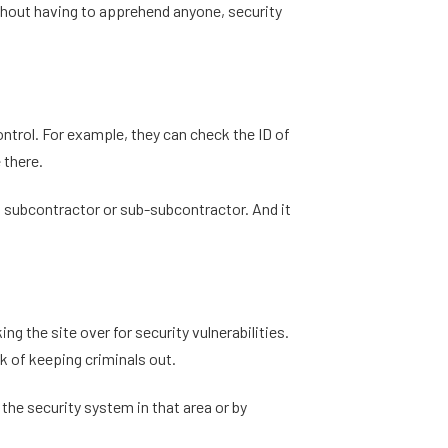
without having to apprehend anyone, security
ontrol. For example, they can check the ID of
 there.
 a subcontractor or sub-subcontractor. And it
g the site over for security vulnerabilities.
k of keeping criminals out.
 the security system in that area or by