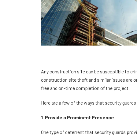
Any construction site can be susceptible to cri
construction site theft and similar issues are 
free and on-time completion of the project.
Here are a few of the ways that security guards
1. Provide a Prominent Presence
One type of deterrent that security guards prov