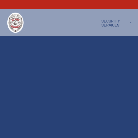
SECURITY
SERVICES