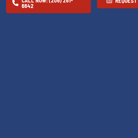
CALL NOW: (206) 261-
REQUEST 
6642