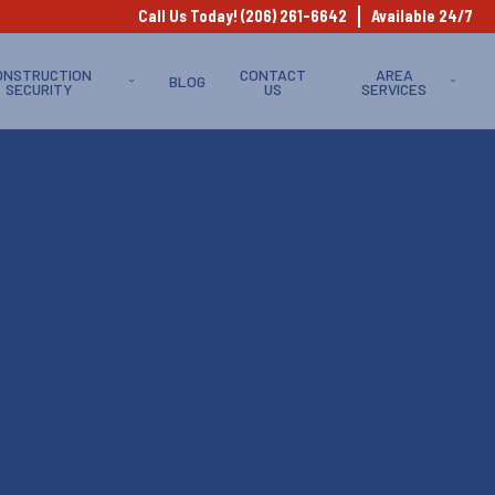
Call Us Today! (206) 261-6642
Available 24/7
ONSTRUCTION
CONTACT
AREA
BLOG
SECURITY
US
SERVICES