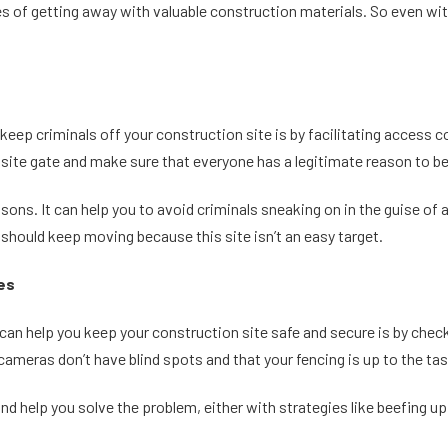
ances of getting away with valuable construction materials. So even 
keep criminals off your construction site is by facilitating access c
ite gate and make sure that everyone has a legitimate reason to be
asons. It can help you to avoid criminals sneaking on in the guise of
 should keep moving because this site isn’t an easy target.
ies
n help you keep your construction site safe and secure is by checkin
cameras don’t have blind spots and that your fencing is up to the tas
and help you solve the problem, either with strategies like beefing up