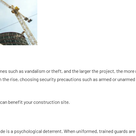
mes such as vandalism or theft, and the larger the project, the more
on the rise, choosing security precautions such as armed or unarmed s
 can benefit your construction site.
ide is a psychological deterrent. When uniformed, trained guards are