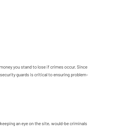
 money you stand to lose if crimes occur. Since
ecurity guards is critical to ensuring problem-
 keeping an eye on the site, would-be criminals