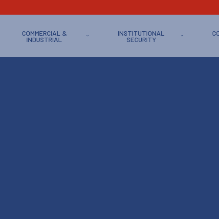
COMMERCIAL &
INSTITUTIONAL
C
INDUSTRIAL
SECURITY