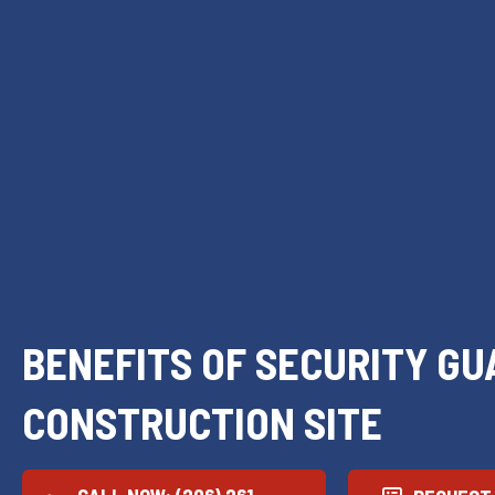
BENEFITS OF SECURITY GU
CONSTRUCTION SITE