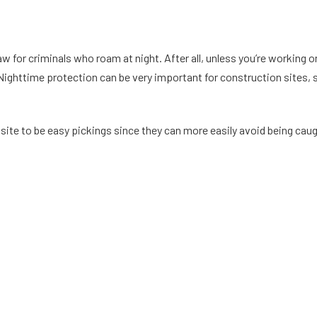
 for criminals who roam at night. After all, unless you’re working on
l. Nighttime protection can be very important for construction sites,
ite to be easy pickings since they can more easily avoid being caugh
 protection can keep your site and construction materials safe at 
 vandalism or theft, you can lose expensive materials that will cost 
ould), you may have to pay a deductible. And you could find that yo
 security incidents that would result in making an insurance claim.