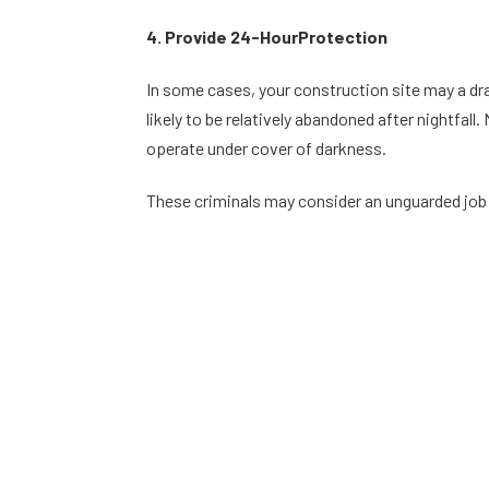
4. Provide 24-HourProtection
In some cases, your construction site may a draw
likely to be relatively abandoned after nightfal
operate under cover of darkness.
These criminals may consider an unguarded job s
security. Security companies who offer 24-hour
6. Avoid Insurance Cost Increases
When your construction site comes under fire by
your construction site and materials (as you sh
you make one or more insurance claims.
Your job site security guards can help you avoid